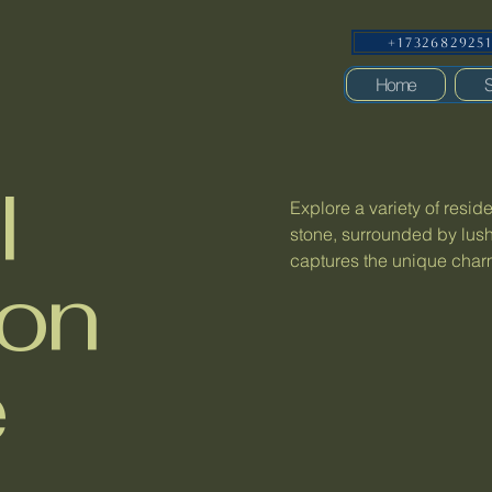
+1732682925
Home
S
l
Explore a variety of resid
stone, surrounded by lush
captures the unique charm 
ion
e