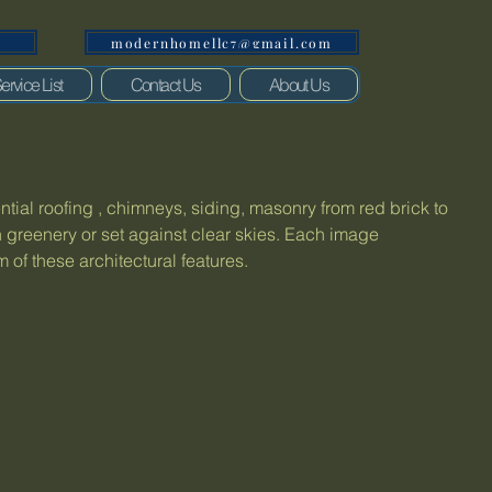
modernhomellc7@gmail.com
1
ervice List
Contact Us
About Us
ential roofing , chimneys, siding, masonry from red brick to
 greenery or set against clear skies. Each image
of these architectural features.