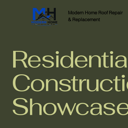
Modern Home
Roof Repair
&
Replacement
Residentia
Construct
Showcas